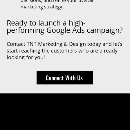
decisions, and refine your overall
marketing strategy.
Ready to launch a high-
performing Google Ads campaign?
Contact TNT Marketing & Design today and let’s
start reaching the customers who are already
looking for you!
Connect With Us