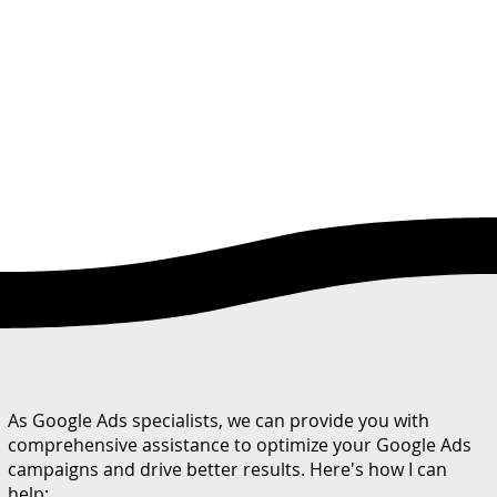
As Google Ads specialists, we can provide you with
comprehensive assistance to optimize your Google Ads
campaigns and drive better results. Here's how I can
help: