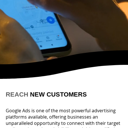
REACH
NEW CUSTOMERS
Google Ads is one of the most powerful advertising
platforms available, offering businesses an
unparalleled opportunity to connect with their target