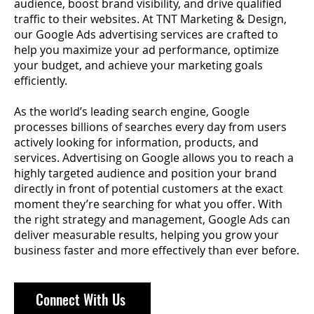
audience, boost brand visibility, and drive qualified
traffic to their websites. At TNT Marketing & Design,
our Google Ads advertising services are crafted to
help you maximize your ad performance, optimize
your budget, and achieve your marketing goals
efficiently.
As the world’s leading search engine, Google
processes billions of searches every day from users
actively looking for information, products, and
services. Advertising on Google allows you to reach a
highly targeted audience and position your brand
directly in front of potential customers at the exact
moment they’re searching for what you offer. With
the right strategy and management, Google Ads can
deliver measurable results, helping you grow your
business faster and more effectively than ever before.
Connect With Us