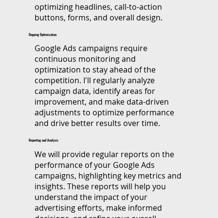
optimizing headlines, call-to-action
buttons, forms, and overall design.
Ongoing Optimization
​Google Ads campaigns require
continuous monitoring and
optimization to stay ahead of the
competition. I'll regularly analyze
campaign data, identify areas for
improvement, and make data-driven
adjustments to optimize performance
and drive better results over time.
Reporting and Analysis
​We will provide regular reports on the
performance of your Google Ads
campaigns, highlighting key metrics and
insights. These reports will help you
understand the impact of your
advertising efforts, make informed