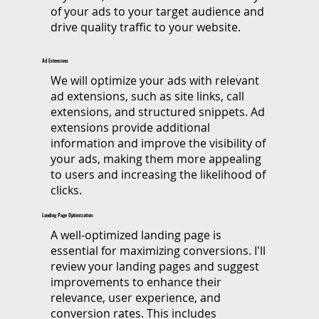
of your ads to your target audience and
drive quality traffic to your website.
Ad Extensions
We will optimize your ads with relevant
ad extensions, such as site links, call
extensions, and structured snippets. Ad
extensions provide additional
information and improve the visibility of
your ads, making them more appealing
to users and increasing the likelihood of
clicks.
Landing Page Optimization
A well-optimized landing page is
essential for maximizing conversions. I'll
review your landing pages and suggest
improvements to enhance their
relevance, user experience, and
conversion rates. This includes