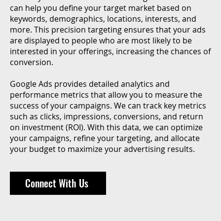
can help you define your target market based on
keywords, demographics, locations, interests, and
more. This precision targeting ensures that your ads
are displayed to people who are most likely to be
interested in your offerings, increasing the chances of
conversion.
Google Ads provides detailed analytics and
performance metrics that allow you to measure the
success of your campaigns. We can track key metrics
such as clicks, impressions, conversions, and return
on investment (ROI). With this data, we can optimize
your campaigns, refine your targeting, and allocate
your budget to maximize your advertising results.
Connect With Us