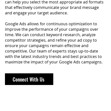
can help you select the most appropriate ad formats
that effectively communicate your brand message
and engage your target audience.
Google Ads allows for continuous optimization to
improve the performance of your campaigns over
time. We can conduct keyword research, analyze
competitor strategies, and refine your ad copy to
ensure your campaigns remain effective and
competitive. Our team of experts stays up-to-date
with the latest industry trends and best practices to
maximize the impact of your Google Ads campaigns.
Connect With Us