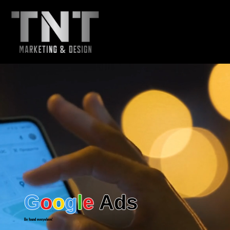
Menu - TNT
G
o
o
g
l
e
Ads
Be found everywhere!