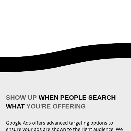
SHOW UP
WHEN PEOPLE SEARCH
WHAT
YOU'RE OFFERING
Google Ads offers advanced targeting options to
ensure your ads are shown to the right audience. We