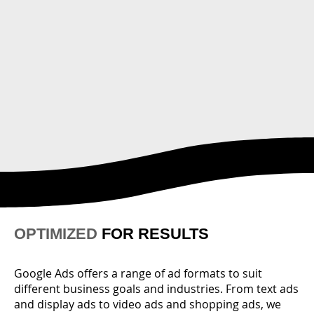
OPTIMIZED
FOR RESULTS
Google Ads offers a range of ad formats to suit
different business goals and industries. From text ads
and display ads to video ads and shopping ads, we