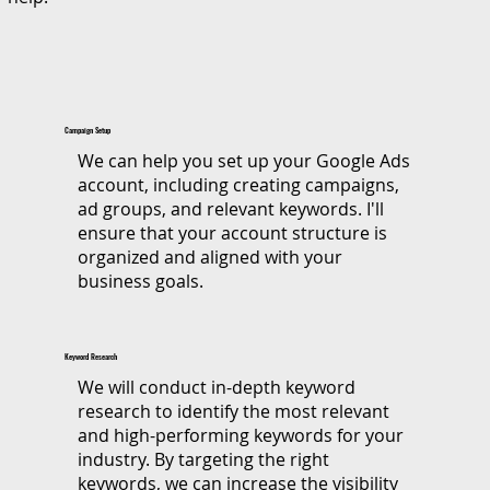
Campaign Setup
We can help you set up your Google Ads
account, including creating campaigns,
ad groups, and relevant keywords. I'll
ensure that your account structure is
organized and aligned with your
business goals.
Keyword Research
​We will conduct in-depth keyword
research to identify the most relevant
and high-performing keywords for your
industry. By targeting the right
keywords, we can increase the visibility