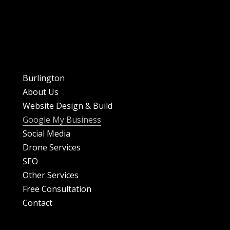
Burlington
About Us
Website Design & Build
Google My Business
Social Media
Drone Services
SEO
Other Services
Free Consultation
Contact